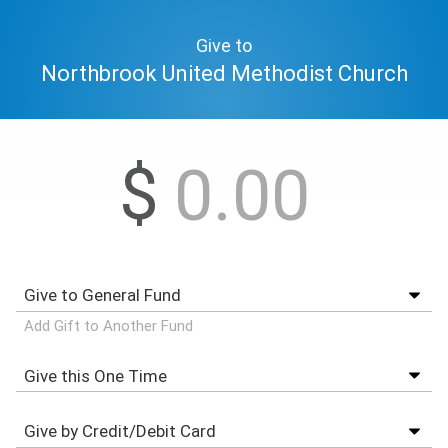
Give to
Northbrook United Methodist Church
$
Add Gift to Another Fund