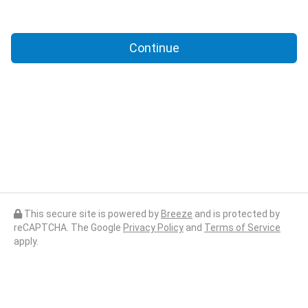
Continue
This secure site is powered by
Breeze
and is protected by
reCAPTCHA. The Google
Privacy Policy
and
Terms of Service
apply.